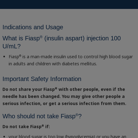
Indications and Usage
®
What is Fiasp
(insulin aspart) injection 100
U/mL?
Fiasp
is a man-made insulin used to control high blood sugar
®
in adults and children with diabetes mellitus.
Important Safety Information
Do not share your Fiasp
with other people, even if the
®
needle has been changed. You may give other people a
serious infection, or get a serious infection from them.
®
Who should not take Fiasp
?
Do not take Fiasp
if:
®
your blood sugar is too low (hypoglycemia) or you have an