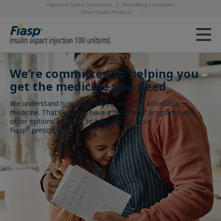
Important Safety Information
Prescribing Information
Other Insulin Products
We’re committed to helping you
get the medicine you need
We understand how important it is to get affordable
medicine. That’s why we have a number of programs and
other options available to help you get your
Fiasp
prescription.
®