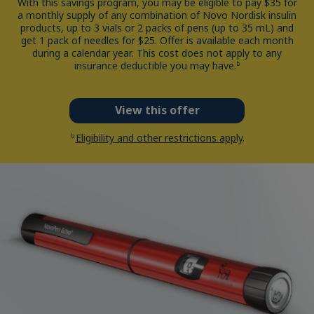
With this savings program, you may be eligible to pay $35 for
a monthly supply of any combination of Novo Nordisk insulin
products, up to 3 vials or 2 packs of pens (up to 35 mL) and
get 1 pack of needles for $25. Offer is available each month
during a calendar year. This cost does not apply to any
insurance deductible you may have.
b
View this offer
Eligibility and other restrictions apply
.
b