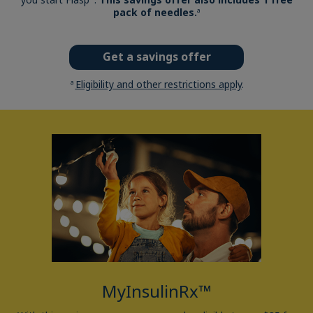
pack of needles.
a
Get a savings offer
Eligibility and other restrictions apply
.
a
MyInsulinRx™