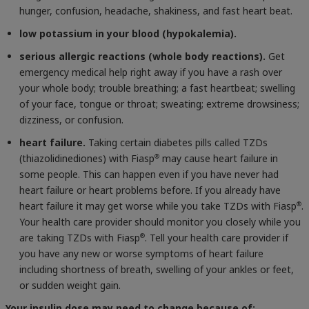
hunger, confusion, headache, shakiness, and fast heart beat.
low potassium in your blood (hypokalemia).
serious allergic reactions (whole body reactions).
Get
emergency medical help right away if you have a rash over
your whole body; trouble breathing; a fast heartbeat; swelling
of your face, tongue or throat; sweating; extreme drowsiness;
dizziness, or confusion.
heart failure.
Taking certain diabetes pills called TZDs
(thiazolidinediones) with Fiasp
may cause heart failure in
®
some people. This can happen even if you have never had
heart failure or heart problems before. If you already have
heart failure it may get worse while you take TZDs with Fiasp
.
®
Your health care provider should monitor you closely while you
are taking TZDs with Fiasp
. Tell your health care provider if
®
you have any new or worse symptoms of heart failure
including shortness of breath, swelling of your ankles or feet,
or sudden weight gain.
Your insulin dose may need to change because of: