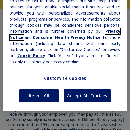
cookies to tell us how to improve our site, keep things
relevant for you, enable social media functions, and to
provide you with personalized advertisements about
products, programs or services. The information collected
through cookies may be considered sensitive personal
information and is further governed by our
Privacy
Notice
and
Consumer Health Privacy Notice
. For more
information (including data sharing with third party
partners), please click on "Customize Cookies" or review
our
Cookie Policy
. Click "Accept" if you agree or "Reject"
to only use strictly necessary cookies.
Customize Cookies
Reject All
Accept All Cookies
Get a Fiasp
Savings Offer
®
If you have commercial insurance, such as insurance you
receive through your employer, you may pay as little as $35
per 30-day supply (maximum savings of $65 per 30-day supply)
or no more than $99 per prescription for up to 2 years when
you start Fiasp
.
This savings offer also includes 1 free
®