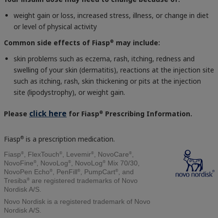
weight gain or loss, increased stress, illness, or change in diet
or level of physical activity
Common side effects of Fiasp
may include:
®
skin problems such as eczema, rash, itching, redness and
swelling of your skin (dermatitis), reactions at the injection site
such as itching, rash, skin thickening or pits at the injection
site (lipodystrophy), or weight gain.
click here
Please
for Fiasp
Prescribing Information.
®
Fiasp
is a prescription medication.
®
®
®
®
®
Fiasp
, FlexTouch
, Levemir
, NovoCare
,
®
®
®
NovoFine
, NovoLog
, NovoLog
Mix 70/30,
®
®
®
NovoPen Echo
, PenFill
, PumpCart
, and
®
Tresiba
are registered trademarks of Novo
Nordisk A/S.
Novo Nordisk is a registered trademark of Novo
Nordisk A/S.