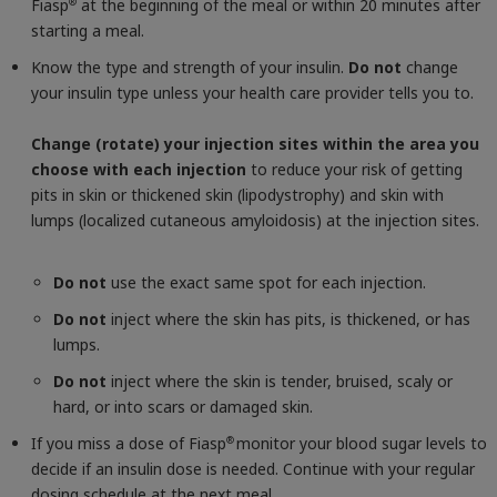
Fiasp
at the beginning of the meal or within 20 minutes after
®
starting a meal.
Know the type and strength of your insulin.
Do not
change
your insulin type unless your health care provider tells you to.
Change (rotate) your injection sites within the area you
choose with each injection
to reduce your risk of getting
pits in skin or thickened skin (lipodystrophy) and skin with
lumps (localized cutaneous amyloidosis) at the injection sites.
Do not
use the exact same spot for each injection.
Do not
inject where the skin has pits, is thickened, or has
lumps.
Do not
inject where the skin is tender, bruised, scaly or
hard, or into scars or damaged skin.
If you miss a dose of Fiasp
monitor your blood sugar levels to
®
decide if an insulin dose is needed. Continue with your regular
dosing schedule at the next meal.