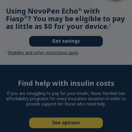
Using NovoPen Echo
with
®
Fiasp
? You may be eligible to pay
®
as little as $0 for your device.
c
Get savings
Eligibility and other restrictions apply
.
c
Find help with insulin costs
If you are struggling to pay for your insulin, Novo Nordisk has
affordability programs for every insurance situation in order to
provide support for those who need help.
See options