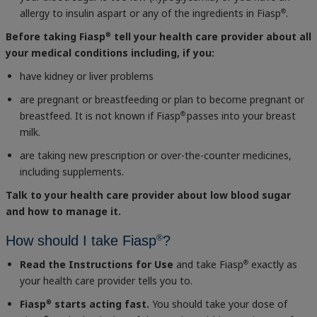
allergy to insulin aspart or any of the ingredients in Fiasp
.
®
Before taking Fiasp
tell your health care provider about all
®
your medical conditions including, if you:
have kidney or liver problems
are pregnant or breastfeeding or plan to become pregnant or
breastfeed. It is not known if Fiasp
passes into your breast
®
milk.
are taking new prescription or over-the-counter medicines,
including supplements.
Talk to your health care provider about low blood sugar
and how to manage it.
®
How should I take Fiasp
?
Read the Instructions for Use
and take Fiasp
exactly as
®
your health care provider tells you to.
Fiasp
starts acting fast.
You should take your dose of
®