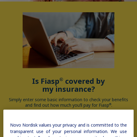
Is Fiasp
covered by
®
my insurance?
Simply enter some basic information to check your benefits
and find out how much you’ll pay for Fiasp
.
®
Novo Nordisk values your privacy and is committed to the
Check coverage
transparent use of your personal information. We use