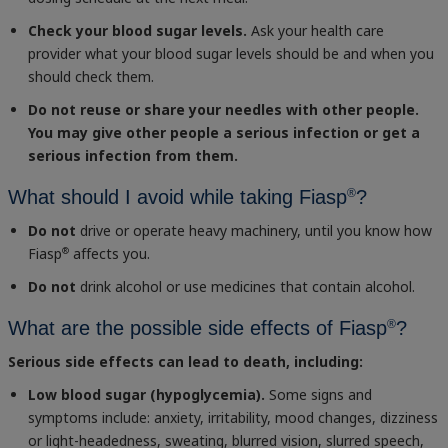
Check your blood sugar levels.
Ask your health care
provider what your blood sugar levels should be and when you
should check them.
Do not reuse or share your needles with other people.
You may give other people a serious infection or get a
serious infection from them.
®
What should I avoid while taking Fiasp
?
Do not
drive or operate heavy machinery, until you know how
Fiasp
affects you.
®
Do not
drink alcohol or use medicines that contain alcohol.
®
What are the possible side effects of Fiasp
?
Serious side effects can lead to death, including:
Low blood sugar (hypoglycemia).
Some signs and
symptoms include: anxiety, irritability, mood changes, dizziness
or light-headedness, sweating, blurred vision, slurred speech,